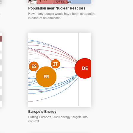
Population near Nuclear Reactors
n
How many people would have been evacuated
in case of an accident?
Europe’s Energy
Putting Europe's 2020 energy targets into
context.