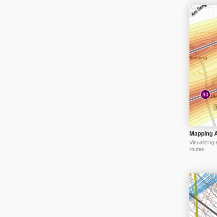
Mapping A
Visualizing 
routes