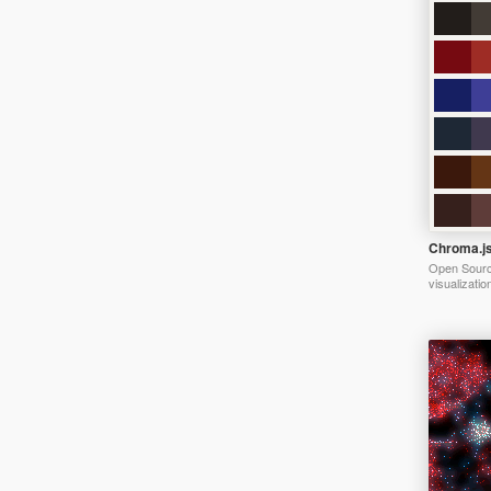
Chroma.j
Open Source
visualizatio