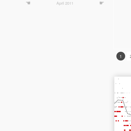
☚
☛
April 2011
1