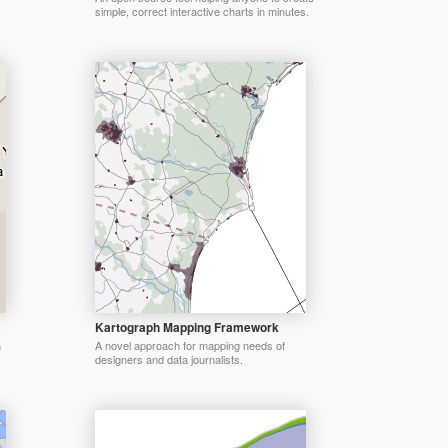
simple, correct interactive charts in minutes.
Kartograph Mapping Framework
n
A novel approach for mapping needs of
designers and data journalists.