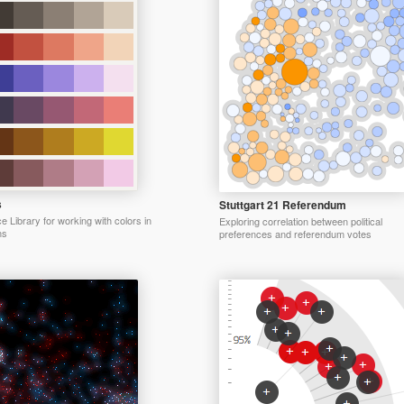
s
Stuttgart 21 Referendum
 Library for working with colors in
Exploring correlation between political
ns
preferences and referendum votes