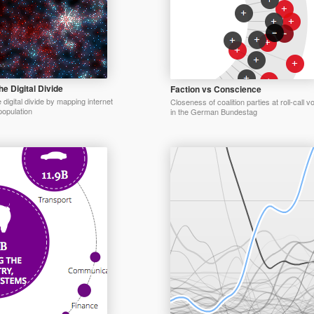
e Digital Divide
Faction vs Conscience
digital divide by mapping internet
Closeness of coalition parties at roll-call v
opulation
in the German Bundestag