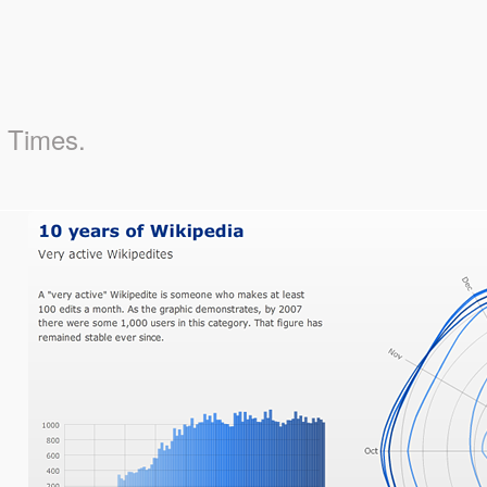
k Times.