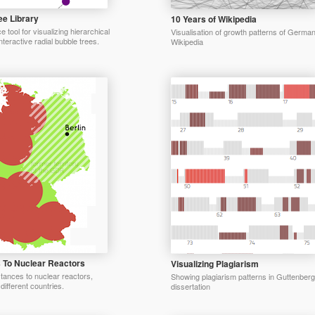
ee Library
10 Years of Wikipedia
tool for visualizing hierarchical
Visualisation of growth patterns of Germa
nteractive radial bubble trees.
Wikipedia
 To Nuclear Reactors
Visualizing Plagiarism
stances to nuclear reactors,
Showing plagiarism patterns in Guttenberg
different countries.
dissertation