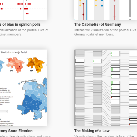
 of bias in opinion polls
The Cabinet(s) of Germany
visualization of the politcal CVs of
Interactive visualization of the politcal CVs
inet members.
German cabinet members.
ony State Election
The Making of a Law
 interactive visualizations and maps
Visualization of the version history of the