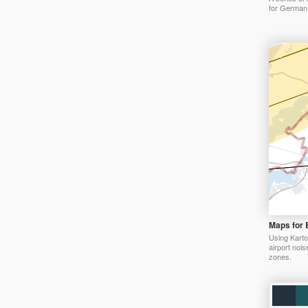
for German 
Maps for 
Using Karto
airport nois
zones.