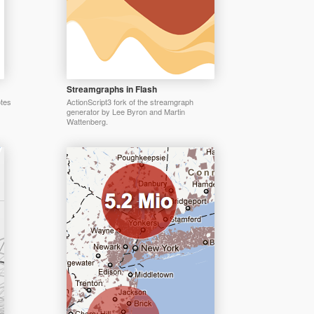
Streamgraphs in Flash
otes
ActionScript3 fork of the streamgraph
generator by Lee Byron and Martin
Wattenberg.