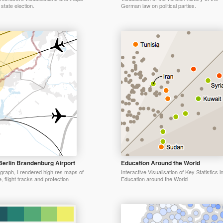
state election.
German law on political parties.
Berlin Brandenburg Airport
Education Around the World
graph, I rendered high res maps of
Interactive Visualisation of Key Statistics i
e, flight tracks and protection
Education around the World