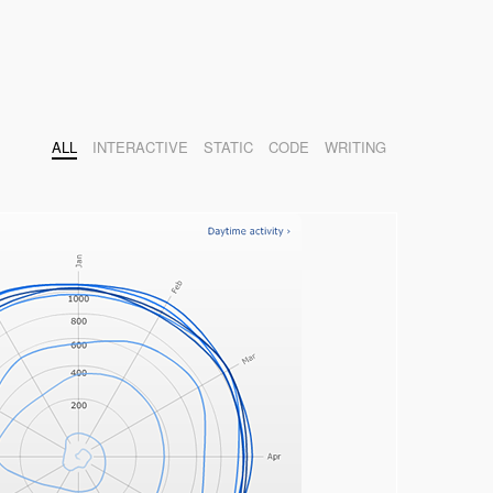
ALL
INTERACTIVE
STATIC
CODE
WRITING