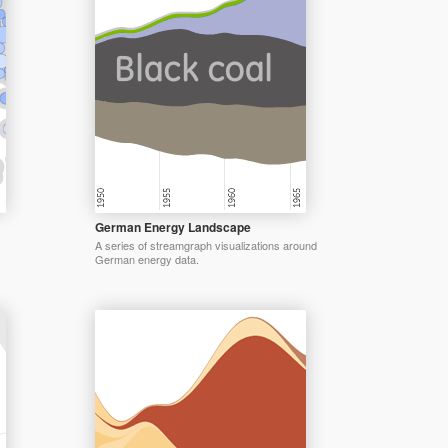
German Energy Landscape
A series of streamgraph visualizations around
German energy data.