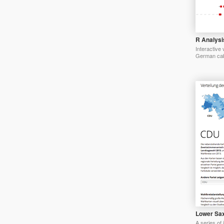
R Analysis
Interactive 
German cab
Lower Sax
A series of