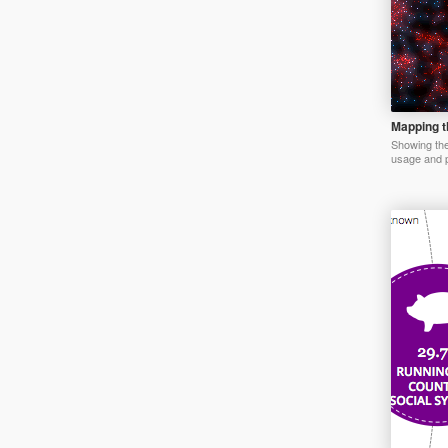
Mapping th
Showing the 
usage and p