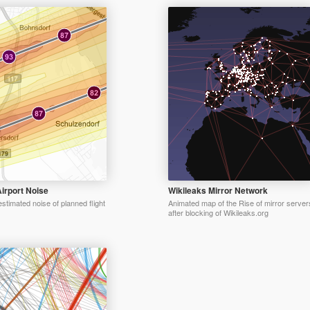
irport Noise
Wikileaks Mirror Network
estimated noise of planned flight
Animated map of the Rise of mirror server
after blocking of Wikileaks.org