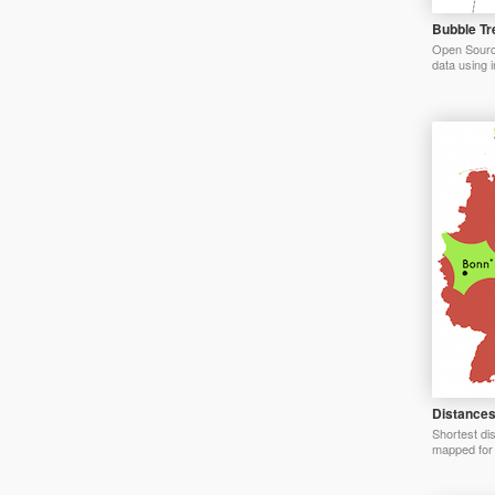
Bubble Tr
Open Source 
data using i
Distances
Shortest di
mapped for 