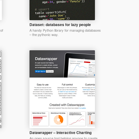
Dataset: databases for lazy people
 of
A handy Python library for managing databases
– the pythonic way.
Datawrapper – Interactive Charting
An open source tool helping anyone to create