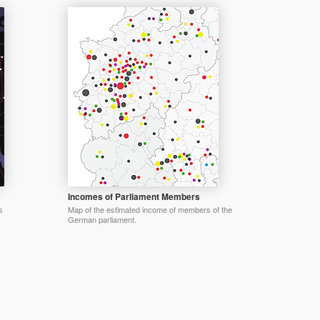
Incomes of Parliament Members
s
Map of the estimated income of members of the
German parliament.