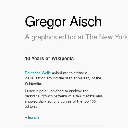
Gregor Aisch
A graphics editor at The New Yor
10 Years of Wikipedia
Deutsche Welle
asked me to create a
visualisation around the 10th aniversary of the
Wikipedia.
I used a polar line chart to analyse the
periodical growth patterns of a few metrics and
showed daily activity curves of the top 100
editors.
»
launch